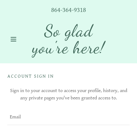
864-364-9318
So glad
you're here!
ACCOUNT SIGN IN
Sign in to your account to access your profile, history, and
any private pages you've been granted access to.