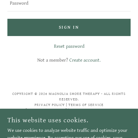
SIGN IN
Reset password
Not a member?
Create account.
COPYRIGHT © 2026 MAGNOLIA SHORE THERAPY - ALL RIGHTS
RESERVED.
PRIVACY POLICY | TERMS OF SERVICE
[SOCIAL MEDIA LINKS] | POWERED BY GODADDY
This website uses cookies.
We use cookies to analyze website traffic and optimize your
Privacy Policy
website experience. By accepting our use of cookies, your